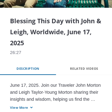
Video
Blessing This Day with John &
Leigh, Worldwide, June 17,
2025
26:27
DESCRIPTION
RELATED VIDEOS
June 17, 2025. Join our Traveler John Morton 
and Leigh Taylor-Young Morton sharing their 
insights and wisdom, helping us find the 
blessings that truly are all around us, and 
View More