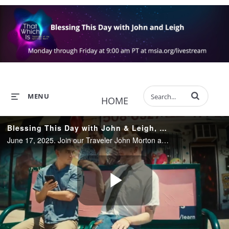
Enter terms to 
MENU
HOME
Blessing This Day with John & Leigh, Worldwide, June 17, 2025
June 17, 2025. Join our Traveler John Morton and Leigh Taylor-Young Morton sharing their insights and wisdom, helping us find the blessings that truly are all around us, and providing Light and loving in these extraordinary times.
Play