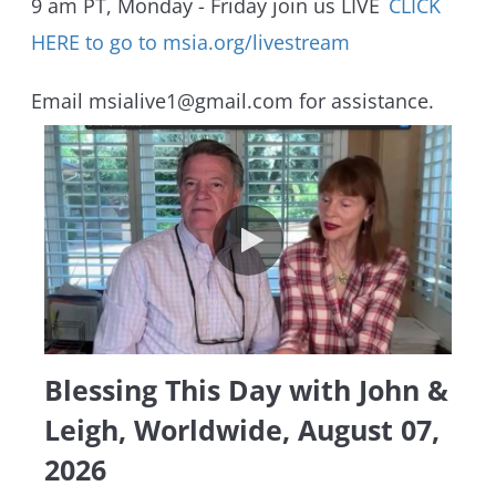
9 am PT, Monday - Friday join us LIVE
CLICK
HERE to go to msia.org/livestream
Email msialive1@gmail.com for assistance.
Blessing This Day with John & L
Blessing This Day with John &
Leigh, Worldwide, August 07,
2026