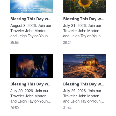
providing Light and loving 
providing Light and loving 
in these extraordinary 
in these extraordinary 
times.
times. 
Blessing This Day with John & Leigh, Worldwide, August 3, 2026
Blessing This Day with John & Leigh, Worldwide, July 31, 2026
August 3, 2026. Join our 
July 31, 2026. Join our 
Traveler John Morton 
Traveler John Morton 
and Leigh Taylor-Young 
and Leigh Taylor-Young 
Morton sharing their 
Morton sharing their 
25:55
28:24
insights and wisdom, 
insights and wisdom, 
helping us find the 
helping us find the 
blessings that truly are 
blessings that truly are 
all around us, and 
all around us, and 
providing Light and loving 
providing Light and loving 
in these extraordinary 
in these extraordinary 
times.
times.
Blessing This Day with John & Leigh, Worldwide, July 30, 2026
Blessing This Day with John & Leigh, Worldwide, July 29, 2026
July 30, 2026. Join our 
July 29, 2026. Join our 
Traveler John Morton 
Traveler John Morton 
and Leigh Taylor-Young 
and Leigh Taylor-Young 
Morton sharing their 
Morton sharing their 
26:50
31:44
insights and wisdom, 
insights and wisdom, 