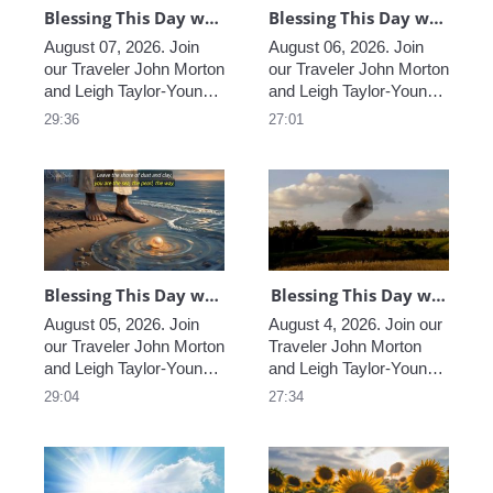
Blessing This Day with John & Leigh, Worldwide, August 07, 2026
Blessing This Day with John & Leigh, Worldwide, August 06, 2026
August 07, 2026. Join 
August 06, 2026. Join 
our Traveler John Morton 
our Traveler John Morton 
and Leigh Taylor-Young 
and Leigh Taylor-Young 
Morton sharing their 
Morton sharing their 
29:36
27:01
insights and wisdom, 
insights and wisdom, 
helping us find the 
helping us find the 
blessings that truly are 
blessings that truly are 
all around us, and 
all around us, and 
providing Light and loving 
providing Light and loving 
in these extraordinary 
in these extraordinary 
times.
times.
Blessing This Day with John & Leigh, Worldwide, August 05, 2026
Blessing This Day with John & Leigh, Worldwide, August 4, 2026
August 05, 2026. Join 
August 4, 2026. Join our 
our Traveler John Morton 
Traveler John Morton 
and Leigh Taylor-Young 
and Leigh Taylor-Young 
Morton sharing their 
Morton sharing their 
29:04
27:34
insights and wisdom, 
insights and wisdom, 
helping us find the 
helping us find the 
blessings that truly are 
blessings that truly are 
all around us, and 
all around us, and 