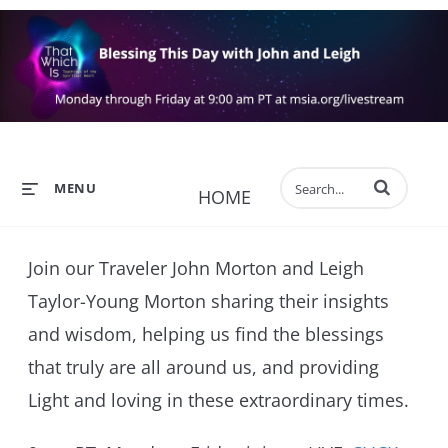
Enter terms to 
MENU
HOME
Join our Traveler John Morton and Leigh
Taylor-Young Morton sharing their insights
and wisdom, helping us find the blessings
that truly are all around us, and providing
Light and loving in these extraordinary times.