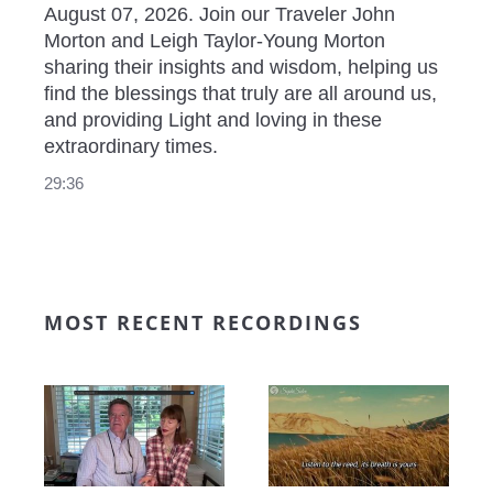
August 07, 2026. Join our Traveler John 
Morton and Leigh Taylor-Young Morton 
sharing their insights and wisdom, helping us 
find the blessings that truly are all around us, 
and providing Light and loving in these 
extraordinary times.
29:36
MOST RECENT RECORDINGS