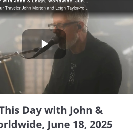
Blessing This Day with John & Leigh, Worldwide, June 18, 2025
June 18, 2025. Join our Traveler John Morton and Leigh Taylor-Young Morton sharing their insights and wisdom, helping us find the blessings that truly are all around us, and providing Light and loving in these extraordinary times.
Play
Video
 This Day with John &
orldwide, June 18, 2025