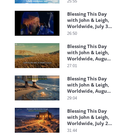
25:55
Blessing This Day
with John & Leigh,
Worldwide, July 30,
2026
26:50
Blessing This Day
with John & Leigh,
Worldwide, August
06, 2026
27:01
Blessing This Day
with John & Leigh,
Worldwide, August
05, 2026
29:04
Blessing This Day
with John & Leigh,
Worldwide, July 29,
2026
31:44