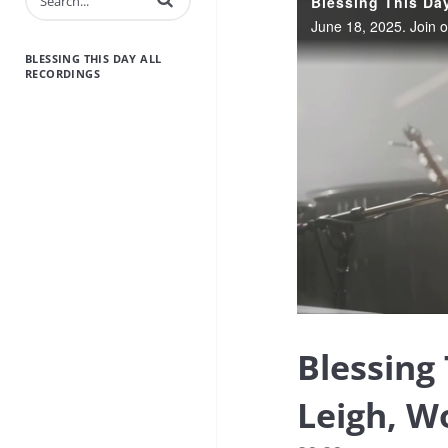
BLESSING THIS DAY ALL
RECORDINGS
Blessing
Leigh, W