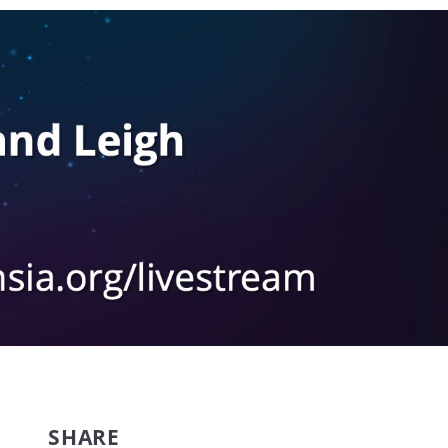
SHARE