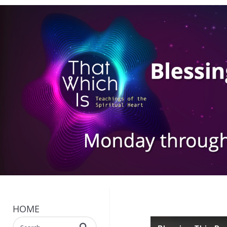
HOME
Enter terms to search videos