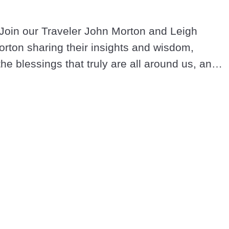
Join our Traveler John Morton and Leigh 
rton sharing their insights and wisdom, 
the blessings that truly are all around us, and 
and loving in these extraordinary times.