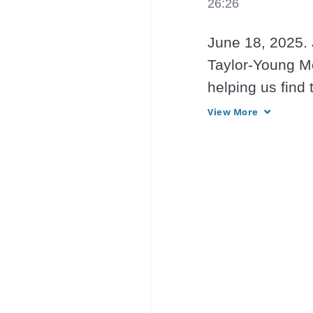
26:26
June 18, 2025. 
Taylor-Young Mo
helping us find 
providing Light 
View More