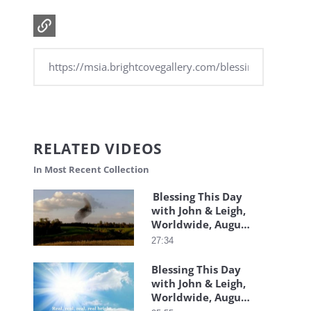
RELATED VIDEOS
In Most Recent Collection
Blessing This Day
with John & Leigh,
Worldwide, August
4, 2026
27:34
Blessing This Day
with John & Leigh,
Worldwide, August
3, 2026