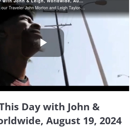
Blessing This Day with John & Leigh, Worldwide, August 19, 2024
August 19, 2024. Join our Traveler John Morton and Leigh Taylor-Young Morton sharing their insights and wisdom, helping us find the blessings that truly are all around us, and providing Light and loving in these extraordinary times.
Play
Video
 This Day with John &
orldwide, August 19, 2024