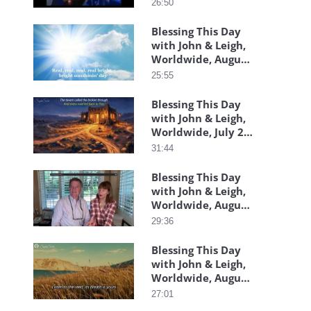
26:50
Blessing This Day
with John & Leigh,
Worldwide, August
3, 2026
25:55
Blessing This Day
with John & Leigh,
Worldwide, July 29,
2026
31:44
Blessing This Day
with John & Leigh,
Worldwide, August
07, 2026
29:36
Blessing This Day
with John & Leigh,
Worldwide, August
06, 2026
27:01