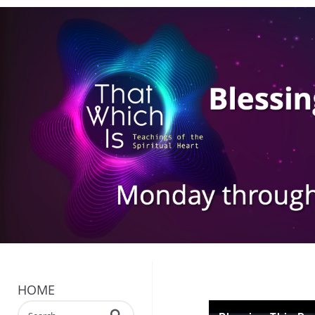
HOME
Enter terms to search videos