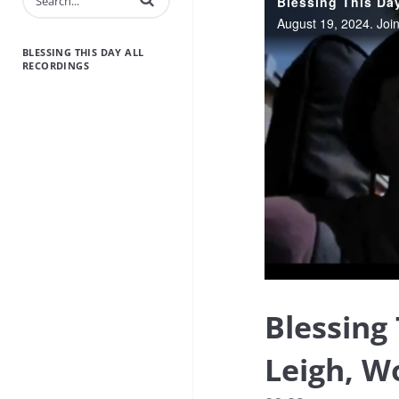
BLESSING THIS DAY ALL
RECORDINGS
Blessing
Leigh, W