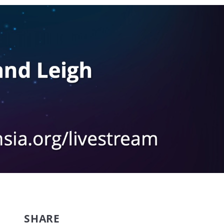
SHARE