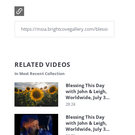
RELATED VIDEOS
In Most Recent Collection
Blessing This Day
with John & Leigh,
Worldwide, July 31,
2026
28:24
Blessing This Day
with John & Leigh,
Worldwide, July 30,
2026