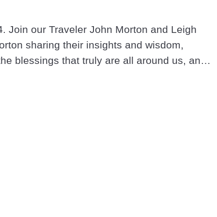
. Join our Traveler John Morton and Leigh 
rton sharing their insights and wisdom, 
the blessings that truly are all around us, and 
and loving in these extraordinary times.