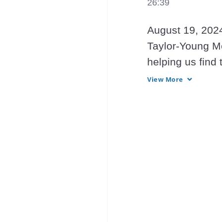
26:39
August 19, 2024
Taylor-Young Mo
helping us find 
providing Light 
View More