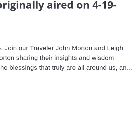
originally aired on 4-19-
. Join our Traveler John Morton and Leigh 
rton sharing their insights and wisdom, 
the blessings that truly are all around us, and 
and loving in these extraordinary times.