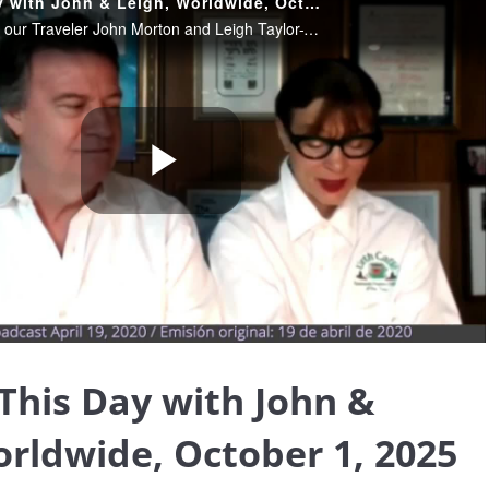
Blessing This Day with John & Leigh, Worldwide, October 1, 2025 (replay, originally aired on 4-19-2020)
October 1, 2025. Join our Traveler John Morton and Leigh Taylor-Young Morton sharing their insights and wisdom, helping us find the blessings that truly are all around us, and providing Light and loving in these extraordinary times.
Play
Video
 This Day with John &
orldwide, October 1, 2025