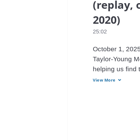
(replay, 
2020)
25:02
October 1, 2025
Taylor-Young Mo
helping us find 
providing Light 
View More