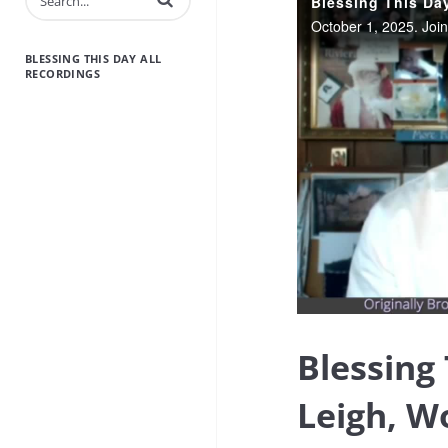
BLESSING THIS DAY ALL
RECORDINGS
Blessing
Leigh, W