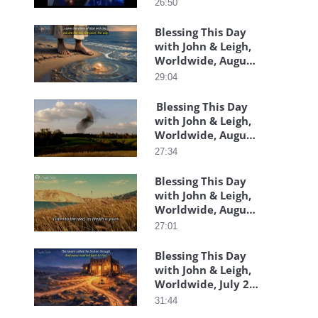
26:50
Blessing This Day
with John & Leigh,
Worldwide, August
05, 2026
29:04
Blessing This Day
with John & Leigh,
Worldwide, August
4, 2026
27:34
Blessing This Day
with John & Leigh,
Worldwide, August
06, 2026
27:01
Blessing This Day
with John & Leigh,
Worldwide, July 29,
2026
31:44