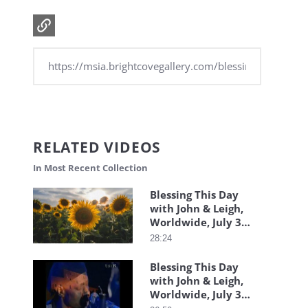
RELATED VIDEOS
In Most Recent Collection
Blessing This Day
with John & Leigh,
Worldwide, July 31,
2026
28:24
Blessing This Day
with John & Leigh,
Worldwide, July 30,
2026