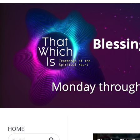
HOME
Enter terms to search videos