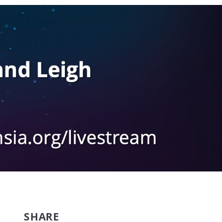
SHARE